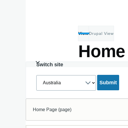
Skip to main content
View
Drupal View
Primary
Home
tabs
Switch site
Select
a
site
Home Page (page)